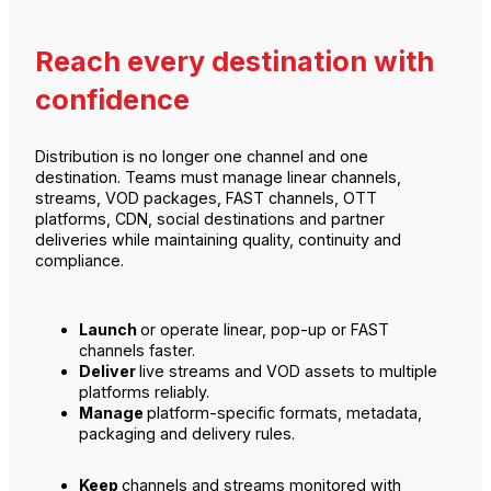
Reach every destination with
confidence
Distribution is no longer one channel and one
destination. Teams must manage linear channels,
streams, VOD packages, FAST channels, OTT
platforms, CDN, social destinations and partner
deliveries while maintaining quality, continuity and
compliance.
Launch
or operate linear, pop-up or FAST
channels faster.
Deliver
live streams and VOD assets to multiple
platforms reliably.
Manage
platform-specific formats, metadata,
packaging and delivery rules.
Keep
channels and streams monitored with