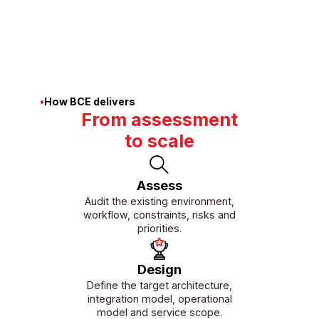
monitoring and delivery.
01/08
•
How BCE delivers
From assessment
to scale
Assess
Audit the existing environment,
workflow, constraints, risks and
priorities.
Design
Define the target architecture,
integration model, operational
model and service scope.