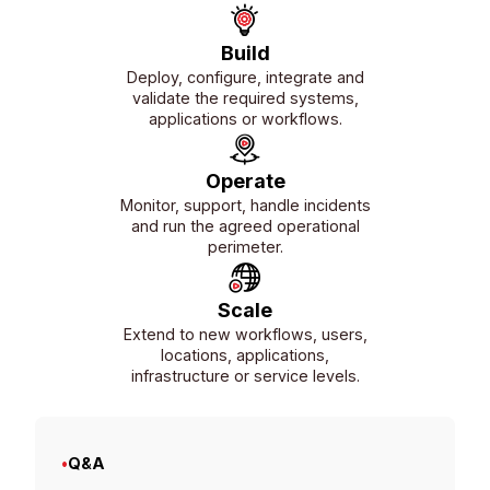
Build
Deploy, configure, integrate and
validate the required systems,
applications or workflows.
Operate
Monitor, support, handle incidents
and run the agreed operational
perimeter.
Scale
Extend to new workflows, users,
locations, applications,
infrastructure or service levels.
•
Q&A