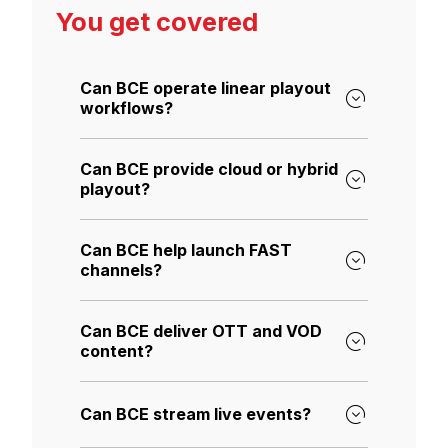
You get covered
Can BCE operate linear playout
workflows?
Can BCE provide cloud or hybrid
playout?
Can BCE help launch FAST
channels?
Can BCE deliver OTT and VOD
content?
Can BCE stream live events?