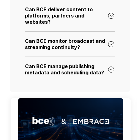
Can BCE deliver content to
platforms, partners and
websites?
Can BCE monitor broadcast and
streaming continuity?
Can BCE manage publishing
metadata and scheduling data?