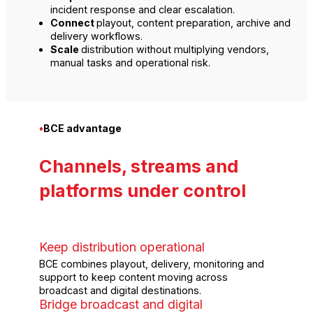
incident response and clear escalation.
Connect
playout, content preparation, archive and
delivery workflows.
Scale
distribution without multiplying vendors,
manual tasks and operational risk.
•
BCE advantage
Channels, streams and
platforms under control
Keep distribution operational
BCE combines playout, delivery, monitoring and
support to keep content moving across
broadcast and digital destinations.
Bridge broadcast and digital