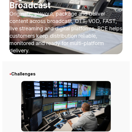
Broadcast
Originate, playout, package and deliver
content across broadcast, OTT, VOD, FAST,
live streaming and digital platforms. BCE helps
customers keep distribution reliable,
monitored and ready for multi-platform
delivery.
•
Challenges