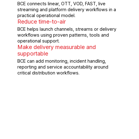
BCE connects linear, OTT, VOD, FAST, live
streaming and platform delivery workflows in a
practical operational model.
Reduce time-to-air
BCE helps launch channels, streams or delivery
workflows using proven patterns, tools and
operational support.
Make delivery measurable and
supportable
BCE can add monitoring, incident handling,
reporting and service accountability around
critical distribution workflows.