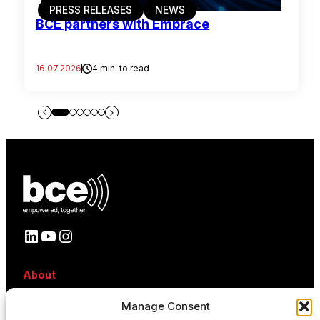
PRESS RELEASES
NEWS
BCE partners with Embrace
16.07.2026
4 min. to read
LinkedIn
YouTube
Instagram
About
About BCE
Manage Consent
Why BCE