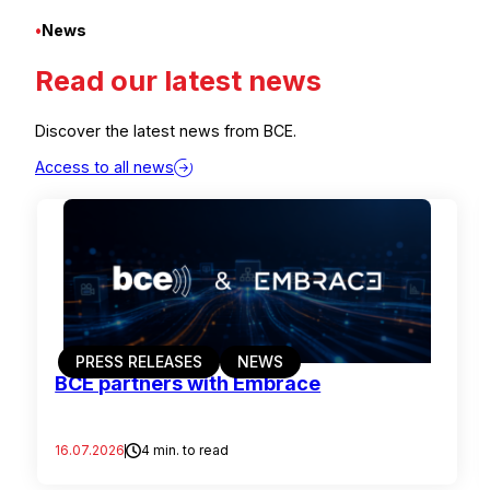
•
News
Read our latest news
Discover the latest news from BCE.
Access to all news
PRESS RELEASES
NEWS
BCE partners with Embrace
16.07.2026
4 min. to read