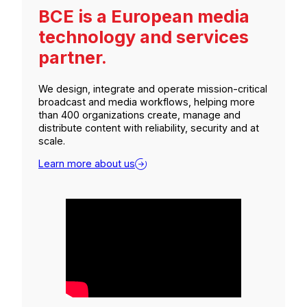
BCE is a European media
technology and services
partner.
We design, integrate and operate mission-critical
broadcast and media workflows, helping more
than 400 organizations create, manage and
distribute content with reliability, security and at
scale.
Learn more about us