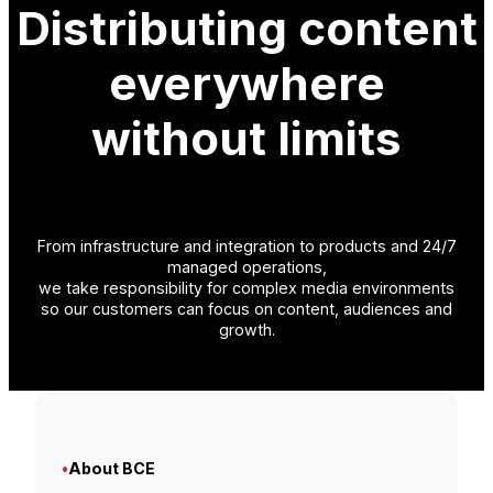
Distributing content
everywhere
without limits
From infrastructure and integration to products and 24/7
managed operations,
we take responsibility for complex media environments
so our customers can focus on content, audiences and
growth.
•
About BCE