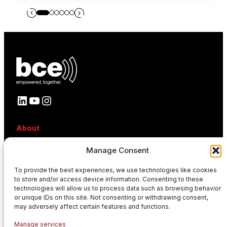
LinkedIn
YouTube
Instagram
About
About BCE
Manage Consent
Why BCE
Careers
To provide the best experiences, we use technologies like cookies
References
to store and/or access device information. Consenting to these
Contact
technologies will allow us to process data such as browsing behavior
News
or unique IDs on this site. Not consenting or withdrawing consent,
Events
may adversely affect certain features and functions.
News
Manage services