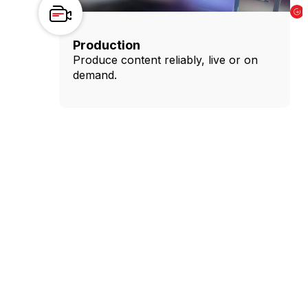
Production
Produce content reliably, live or on
demand.