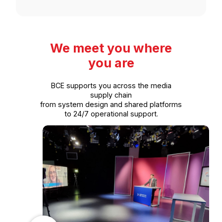
We meet you where
you are
BCE supports you across the media
supply chain
from system design and shared platforms
to 24/7 operational support.