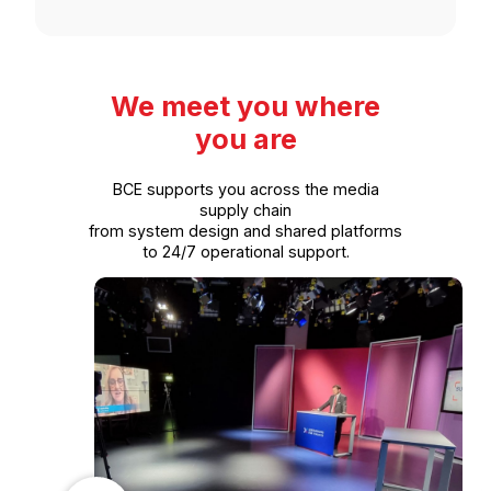
We meet you where
you are
BCE supports you across the media
supply chain
from system design and shared platforms
to 24/7 operational support.