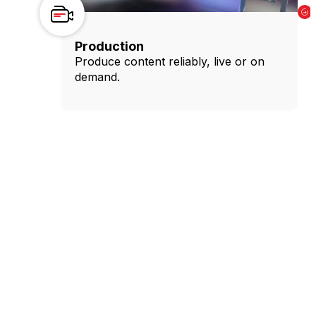
Production
Produce content reliably, live or on
demand.