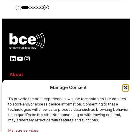
LinkedIn
YouTube
Instagram
About
About BCE
Manage Consent
Why BCE
Careers
To provide the best experiences, we use technologies like cookies
References
to store and/or access device information. Consenting to these
Contact
technologies will allow us to process data such as browsing behavior
News
or unique IDs on this site. Not consenting or withdrawing consent,
Events
may adversely affect certain features and functions.
News
Manage services