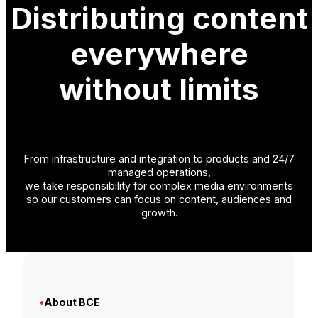
Distributing content
everywhere
without limits
From infrastructure and integration to products and 24/7
managed operations,
we take responsibility for complex media environments
so our customers can focus on content, audiences and
growth.
•
About BCE