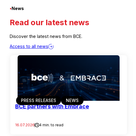
•
News
Read our latest news
Discover the latest news from BCE.
Access to all news
PRESS RELEASES
NEWS
BCE partners with Embrace
16.07.2026
4 min. to read