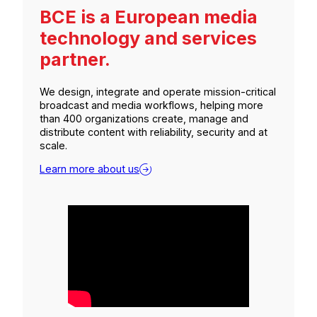
BCE is a European media
technology and services
partner.
We design, integrate and operate mission-critical
broadcast and media workflows, helping more
than 400 organizations create, manage and
distribute content with reliability, security and at
scale.
Learn more about us