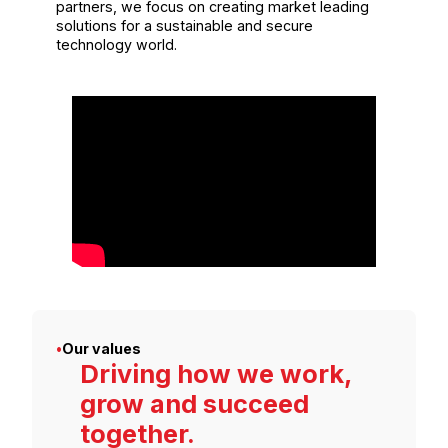
partners, we focus on creating market leading
solutions for a sustainable and secure
technology world.
•
Our values
Driving how we work,
grow and succeed
together.