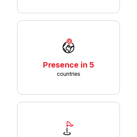
Presence in 5
countries