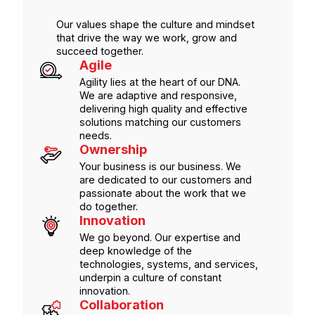
Our values shape the culture and mindset
that drive the way we work, grow and
succeed together.
Agile
Agility lies at the heart of our DNA.
We are adaptive and responsive,
delivering high quality and effective
solutions matching our customers
needs.
Ownership
Your business is our business. We
are dedicated to our customers and
passionate about the work that we
do together.
Innovation
We go beyond. Our expertise and
deep knowledge of the
technologies, systems, and services,
underpin a culture of constant
innovation.
Collaboration