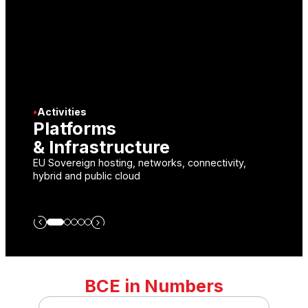
•
Activities
Platforms
S
& Infrastructure
I
EU Sovereign hosting, networks, connectivity,
En
hybrid and public cloud
br
BCE in Numbers