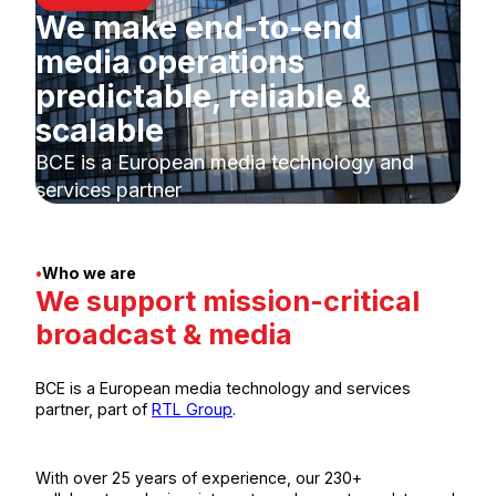
We make end-to-end
media operations
predictable, reliable &
scalable
BCE is a European media technology and
services partner
•
Who we are
We support mission-critical
broadcast & media
BCE is a European media technology and services
partner, part of
RTL Group
.
With over 25 years of experience, our 230+