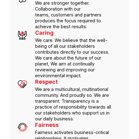
We are stronger together.
Collaboration with our
teams, customers and partners
produces the focus required to
achieve the best results.
Caring
We care. We believe that the well-
being of all our stakeholders
contributes directly to our success.
We care about the future of our
planet, We aim at continually
reviewing and improving our
environmental impact.
Respect
We are a multicultural, multinational
community. And proudly so. We are
transparent. Transparency is a
practice of responsibility towards all
our stakeholders who support us in
our daily business.
Fairness
Fairness activates business-critical
relationships. It motivates