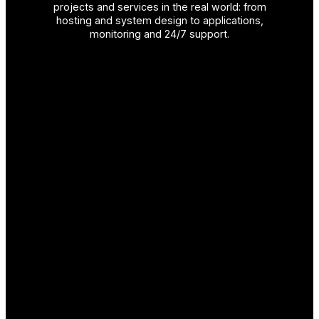
projects and services in the real world: from
hosting and system design to applications,
monitoring and 24/7 support.