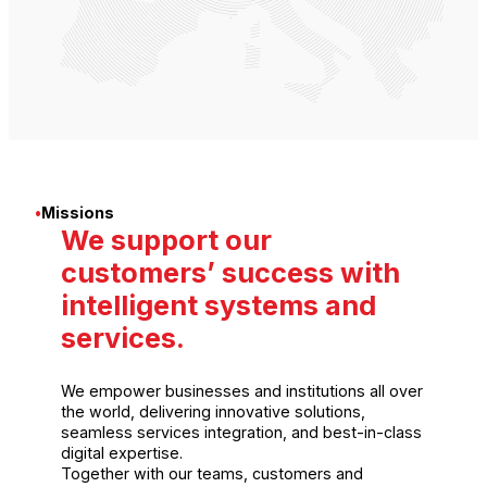
•
Missions
We support our
customers’ success with
intelligent systems and
services.
We empower businesses and institutions all over
the world, delivering innovative solutions,
seamless services integration, and best-in-class
digital expertise.
Together with our teams, customers and