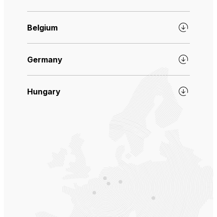
Belgium
Germany
Hungary