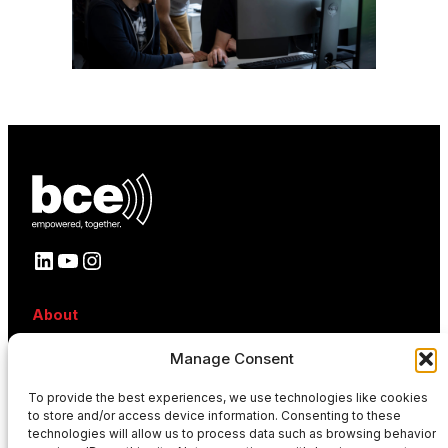
LinkedIn
YouTube
Instagram
About
About BCE
Manage Consent
Why BCE
Careers
To provide the best experiences, we use technologies like cookies
References
to store and/or access device information. Consenting to these
Contact
technologies will allow us to process data such as browsing behavior
News