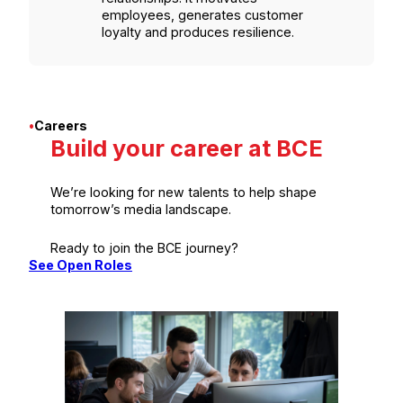
employees, generates customer
loyalty and produces resilience.
•
Careers
Build your career at BCE
We’re looking for new talents to help shape
tomorrow’s media landscape.
Ready to join the BCE journey?
See Open Roles