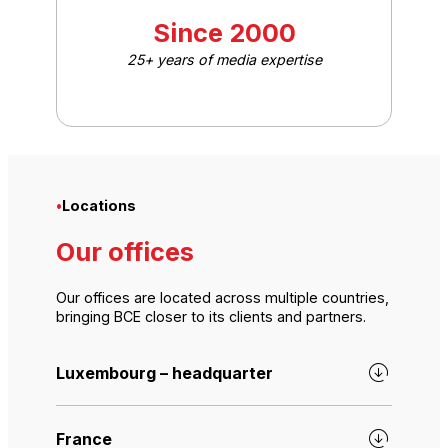
Since 2000
25+ years of media expertise
•
Locations
Our offices
Our offices are located across multiple countries,
bringing BCE closer to its clients and partners.
Luxembourg – headquarter
France