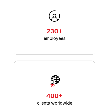
230+
employees
400+
clients worldwide