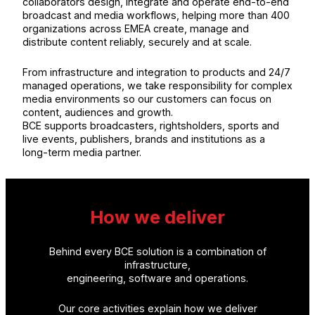
collaborators design, integrate and operate end-to-end
broadcast and media workflows, helping more than 400
organizations across EMEA create, manage and
distribute content reliably, securely and at scale.
From infrastructure and integration to products and 24/7
managed operations, we take responsibility for complex
media environments so our customers can focus on
content, audiences and growth.
BCE supports broadcasters, rightsholders, sports and
live events, publishers, brands and institutions as a
long-term media partner.
How we deliver
Behind every BCE solution is a combination of
infrastructure,
engineering, software and operations.
Our core activities explain how we deliver