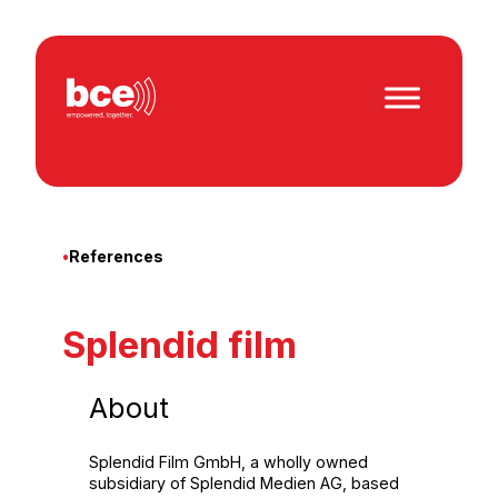
Skip
to
content
•
References
Splendid film
About
Splendid Film GmbH, a wholly owned
subsidiary of Splendid Medien AG, based