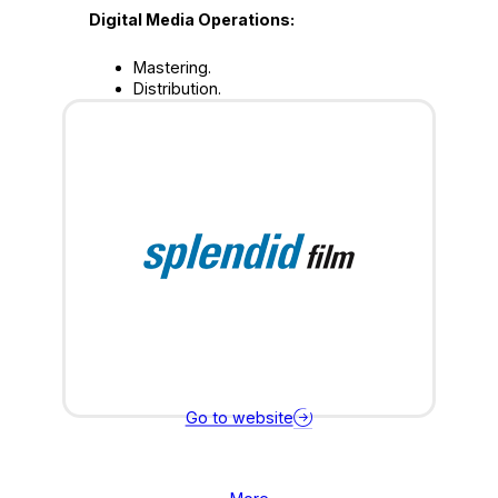
Digital Media Operations:
Mastering.
Distribution.
Go to website