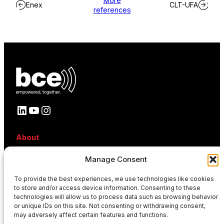
More
Enex
CLT-UFA
references
LinkedIn
YouTube
Instagram
About
About BCE
Manage Consent
Why BCE
Careers
References
To provide the best experiences, we use technologies like cookies
to store and/or access device information. Consenting to these
Contact
technologies will allow us to process data such as browsing behavior
News
or unique IDs on this site. Not consenting or withdrawing consent,
Events
may adversely affect certain features and functions.
News