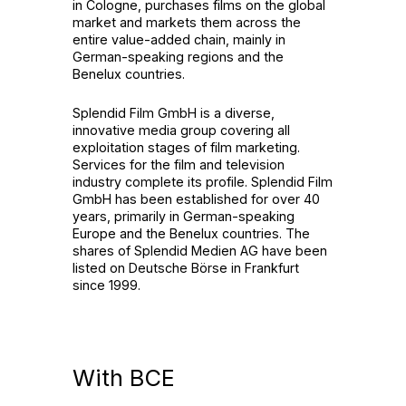
in Cologne, purchases films on the global
market and markets them across the
entire value-added chain, mainly in
German-speaking regions and the
Benelux countries.
Splendid Film GmbH is a diverse,
innovative media group covering all
exploitation stages of film marketing.
Services for the film and television
industry complete its profile. Splendid Film
GmbH has been established for over 40
years, primarily in German-speaking
Europe and the Benelux countries. The
shares of Splendid Medien AG have been
listed on Deutsche Börse in Frankfurt
since 1999.
With BCE