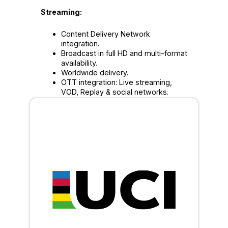
Streaming:
Content Delivery Network
integration.
Broadcast in full HD and multi-format
availability.
Worldwide delivery.
OTT integration: Live streaming,
VOD, Replay & social networks.