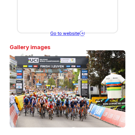
Go to website
Gallery images