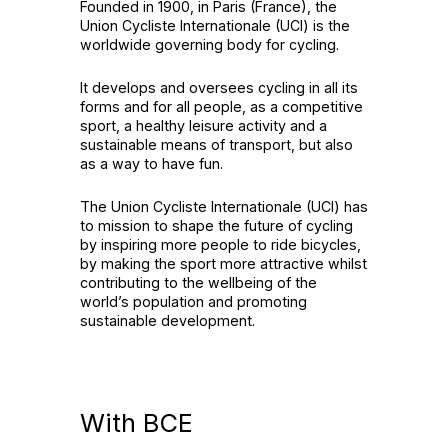
Founded in 1900, in Paris (France), the
Union Cycliste Internationale (UCI) is the
worldwide governing body for cycling.
It develops and oversees cycling in all its
forms and for all people, as a competitive
sport, a healthy leisure activity and a
sustainable means of transport, but also
as a way to have fun.
The Union Cycliste Internationale (UCI) has
to mission to shape the future of cycling
by inspiring more people to ride bicycles,
by making the sport more attractive whilst
contributing to the wellbeing of the
world’s population and promoting
sustainable development.
With BCE