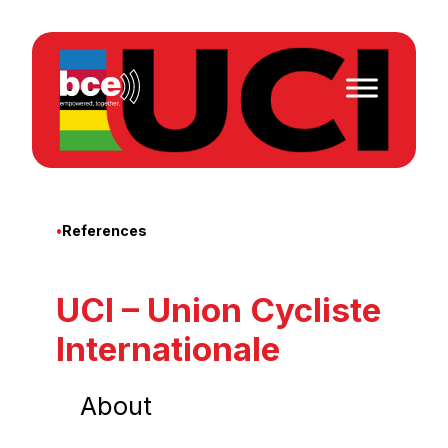
Skip
to
content
•
References
UCI – Union Cycliste
Internationale
About