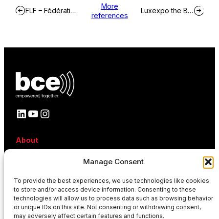
More
FLF – Fédération Luxembourgeoise de Football
Luxexpo the Box
references
LinkedIn
YouTube
Instagram
About
About BCE
Manage Consent
Why BCE
Careers
References
To provide the best experiences, we use technologies like cookies
to store and/or access device information. Consenting to these
Contact
technologies will allow us to process data such as browsing behavior
News
or unique IDs on this site. Not consenting or withdrawing consent,
Events
may adversely affect certain features and functions.