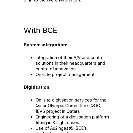
With BCE
System integration:
Integration of their A/V and control
solutions in their headquarters and
centre of innovation.
On-site project management.
Digitisation:
On-site digitisation services for the
Qatar Olympic Committee (QOC)
(EVS project in Qatar).
Engineering of a digitisation platform
fitting in 3 flight cases.
Use of Au2Ingest©, BCE’s