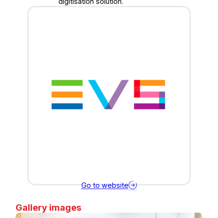
digitisation solution.
Go to website
Gallery images