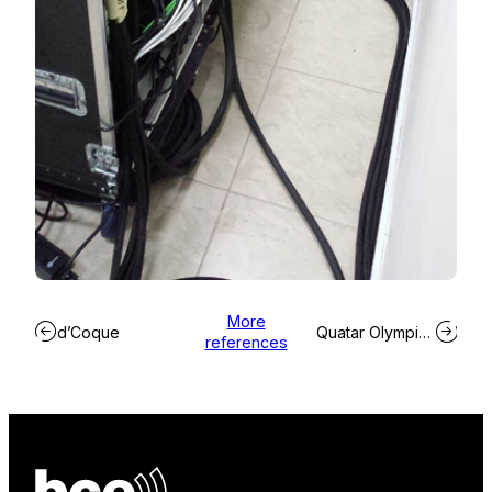
More
d’Coque
Quatar Olympic Committee
references