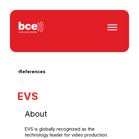
Skip
to
content
•
References
EVS
About
EVS is globally recognized as the
technology leader for video production.