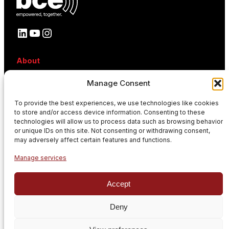
LinkedIn
YouTube
Instagram
About
About BCE
Manage Consent
Why BCE
Careers
To provide the best experiences, we use technologies like cookies
References
to store and/or access device information. Consenting to these
Contact
technologies will allow us to process data such as browsing behavior
News
or unique IDs on this site. Not consenting or withdrawing consent,
Events
may adversely affect certain features and functions.
News
Manage services
Subscribe to our newsletter
Accept
Stay informed with our latest news and updates.
E
Deny
n
t
Privacy policy
GDPR Policy
Cookie policy
e