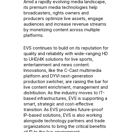
Amid a rapidly evolving media landscape,
its premium media technologies help
broadcasters, rights owners and
producers optimize live assets, engage
audiences and increase revenue streams
by monetizing content across multiple
platforms.
EVS continues to build on its reputation for
quality and reliability with wide-ranging HD
to UHD/4K solutions for live sports,
entertainment and news content.
Innovations, like the C-Cast multimedia
platform and DYVI next-generation
production switcher, are raising the bar for
live content enrichment, management and
distribution. As the industry moves to IT-
based infrastructures, EVS is supporting a
smart, strategic and cost-effective
transition. As EVS provides future-proof
IP-based solutions, EVS is also working
alongside technology partners and trade
organizations to bring the critical benefits
of IP to the live environment.