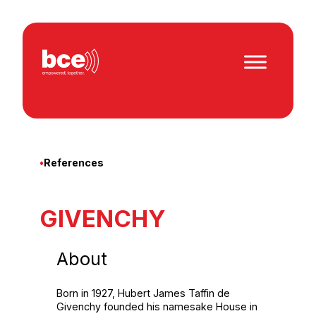
Skip
to
content
•
References
GIVENCHY
About
Born in 1927, Hubert James Taffin de
Givenchy founded his namesake House in