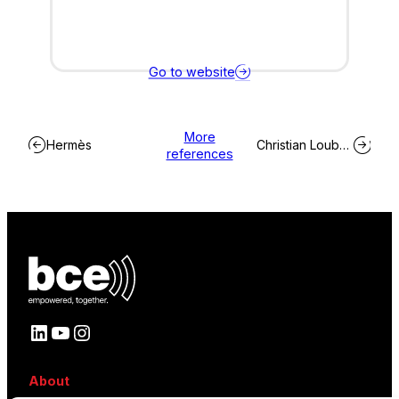
Go to website
More
Hermès
Christian Louboutin
references
LinkedIn
YouTube
Instagram
About