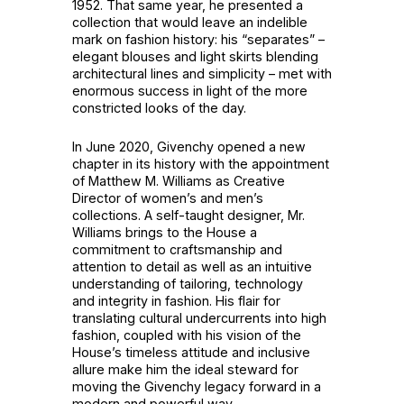
1952. That same year, he presented a
collection that would leave an indelible
mark on fashion history: his “separates” –
elegant blouses and light skirts blending
architectural lines and simplicity – met with
enormous success in light of the more
constricted looks of the day.
In June 2020, Givenchy opened a new
chapter in its history with the appointment
of Matthew M. Williams as Creative
Director of women’s and men’s
collections. A self-taught designer, Mr.
Williams brings to the House a
commitment to craftsmanship and
attention to detail as well as an intuitive
understanding of tailoring, technology
and integrity in fashion. His flair for
translating cultural undercurrents into high
fashion, coupled with his vision of the
House’s timeless attitude and inclusive
allure make him the ideal steward for
moving the Givenchy legacy forward in a
modern and powerful way.