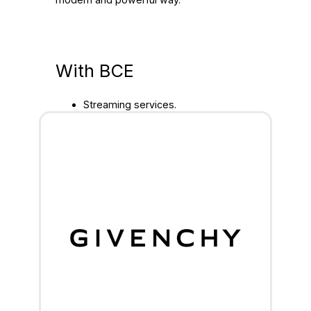
With BCE
Streaming services.