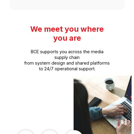
We meet you where
you are
BCE supports you across the media
supply chain
from system design and shared platforms
to 24/7 operational support.