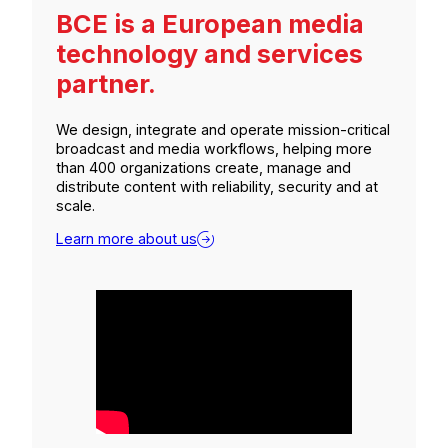
BCE is a European media
technology and services
partner.
We design, integrate and operate mission-critical
broadcast and media workflows, helping more
than 400 organizations create, manage and
distribute content with reliability, security and at
scale.
Learn more about us