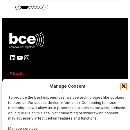
LinkedIn
YouTube
Instagram
About
About BCE
Manage Consent
Why BCE
Careers
To provide the best experiences, we use technologies like cookies
References
to store and/or access device information. Consenting to these
Contact
technologies will allow us to process data such as browsing behavior
News
or unique IDs on this site. Not consenting or withdrawing consent,
Events
may adversely affect certain features and functions.
News
Manage services