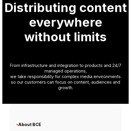
Distributing content
everywhere
without limits
From infrastructure and integration to products and 24/7
managed operations,
we take responsibility for complex media environments
so our customers can focus on content, audiences and
growth.
•
About BCE