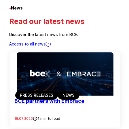
•
News
Read our latest news
Discover the latest news from BCE.
Access to all news
PRESS RELEASES
NEWS
BCE partners with Embrace
16.07.2026
4 min. to read