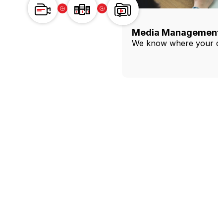
Production
Acquisition
&
Ingest
Production
Acquisition & Ingest
Media Management 
Produce content reliably, live or on
Get every source safely into the
We know where your con
demand.
workflow.