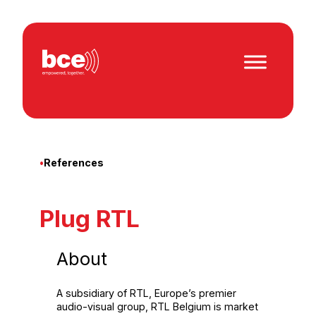
Skip
to
content
•
References
Plug RTL
About
A subsidiary of RTL, Europe’s premier
audio-visual group, RTL Belgium is market