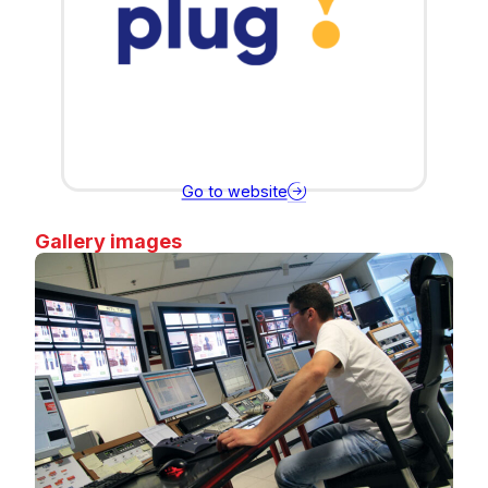
Go to website
Gallery images