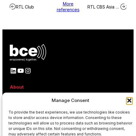
More
RTL Club
RTL CBS Asia Entertainment Network
references
LinkedIn
YouTube
Instagram
About
About BCE
Manage Consent
Why BCE
Careers
To provide the best experiences, we use technologies like cookies
References
to store and/or access device information. Consenting to these
Contact
technologies will allow us to process data such as browsing behavior
News
or unique IDs on this site. Not consenting or withdrawing consent,
Events
may adversely affect certain features and functions.