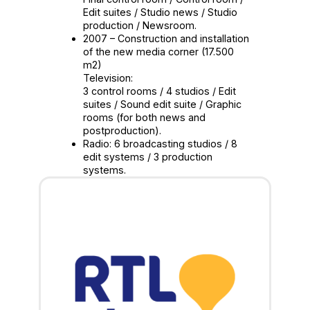
Edit suites / Studio news / Studio
production / Newsroom.
2007 – Construction and installation
of the new media corner (17.500
m2)
Television:
3 control rooms / 4 studios / Edit
suites / Sound edit suite / Graphic
rooms (for both news and
postproduction).
Radio: 6 broadcasting studios / 8
edit systems / 3 production
systems.