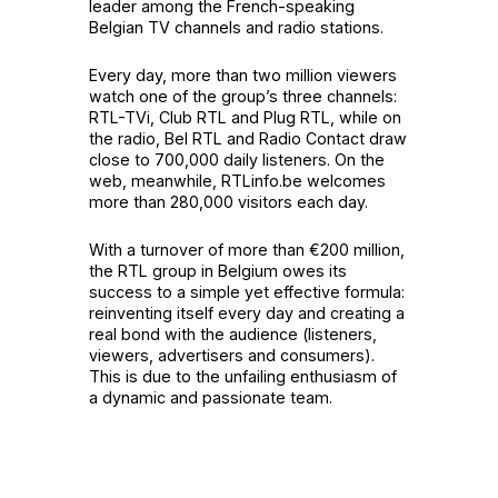
leader among the French-speaking
Belgian TV channels and radio stations.
Every day, more than two million viewers
watch one of the group’s three channels:
RTL-TVi, Club RTL and Plug RTL, while on
the radio, Bel RTL and Radio Contact draw
close to 700,000 daily listeners. On the
web, meanwhile, RTLinfo.be welcomes
more than 280,000 visitors each day.
With a turnover of more than €200 million,
the RTL group in Belgium owes its
success to a simple yet effective formula:
reinventing itself every day and creating a
real bond with the audience (listeners,
viewers, advertisers and consumers).
This is due to the unfailing enthusiasm of
a dynamic and passionate team.