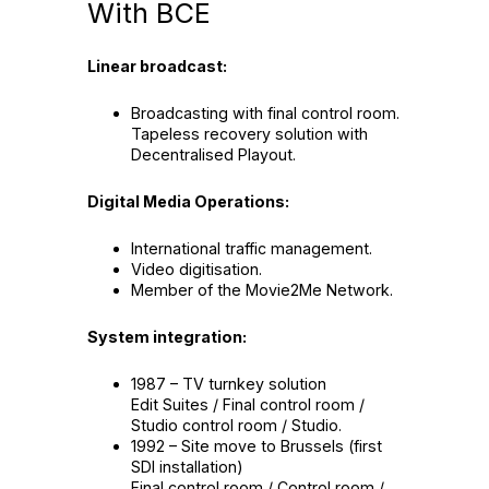
With BCE
Linear broadcast:
Broadcasting with final control room.
Tapeless recovery solution with
Decentralised Playout.
Digital Media Operations:
International traffic management.
Video digitisation.
Member of the Movie2Me Network.
System integration:
1987 – TV turnkey solution
Edit Suites / Final control room /
Studio control room / Studio.
1992 – Site move to Brussels (first
SDI installation)
Final control room / Control room /