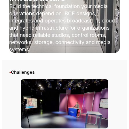
Build the technical foundation your media
operations depend on. BCE designs,
integrates and operates broadcast, IT, cloud
and hybrid infrastructure for organizations
that need reliable studios, control rooms,
networks, storage, connectivity and media
systems.
•
Challenges