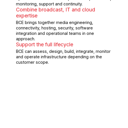
monitoring, support and continuity.
Combine broadcast, IT and cloud
expertise
BCE brings together media engineering,
connectivity, hosting, security, software
integration and operational teams in one
approach.
Support the full lifecycle
BCE can assess, design, build, integrate, monitor
and operate infrastructure depending on the
customer scope.