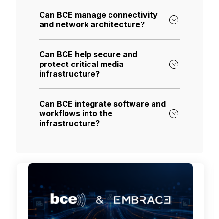
Can BCE manage connectivity
and network architecture?
Can BCE help secure and
protect critical media
infrastructure?
Can BCE integrate software and
workflows into the
infrastructure?