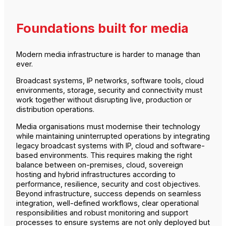
Foundations built for media
Modern media infrastructure is harder to manage than
ever.
Broadcast systems, IP networks, software tools, cloud
environments, storage, security and connectivity must
work together without disrupting live, production or
distribution operations.
Media organisations must modernise their technology
while maintaining uninterrupted operations by integrating
legacy broadcast systems with IP, cloud and software-
based environments. This requires making the right
balance between on-premises, cloud, sovereign
hosting and hybrid infrastructures according to
performance, resilience, security and cost objectives.
Beyond infrastructure, success depends on seamless
integration, well-defined workflows, clear operational
responsibilities and robust monitoring and support
processes to ensure systems are not only deployed but