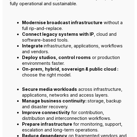
fully operational and sustainable.
Modernise broadcast infrastructure
without a
full rip-and-replace.
Connect legacy systems with IP
, cloud and
software-based tools.
Integrate
infrastructure, applications, workflows
and vendors.
Deploy studios, control rooms
or production
environments faster.
On-prem,
hybrid, sovereign & public cloud :
choose the right model.
Secure media workloads
across infrastructure,
applications, networks and access layers.
Manage business continuity:
storage, backup
and disaster recovery.
Improve connectivity
for contribution,
distribution and interconnection workflows.
Prepare infrastructure
for monitoring, support,
escalation and long-term operations.
Reduce dependency
on fragmented vendors and