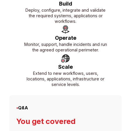
Build
Deploy, configure, integrate and validate
the required systems, applications or
workflows.
Operate
Monitor, support, handle incidents and run
the agreed operational perimeter.
Scale
Extend to new workflows, users,
locations, applications, infrastructure or
service levels.
•
Q&A
You get covered