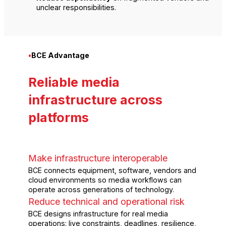
unclear responsibilities.
•
BCE Advantage
Reliable media
infrastructure across
platforms
Make infrastructure interoperable
BCE connects equipment, software, vendors and
cloud environments so media workflows can
operate across generations of technology.
Reduce technical and operational risk
BCE designs infrastructure for real media
operations: live constraints, deadlines, resilience,