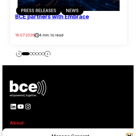
PRESS RELEASES
NEWS
BCE partners with Embrace
16.07.2026
4 min. to read
LinkedIn
YouTube
Instagram
About
About BCE