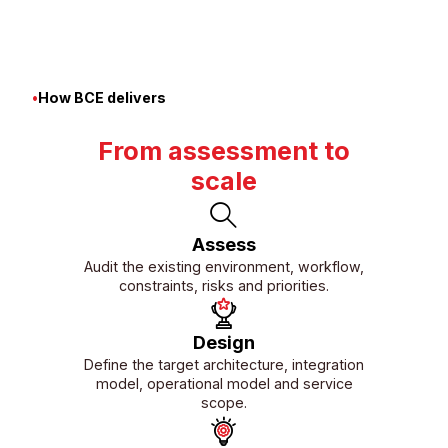
01/06
•
How BCE delivers
From assessment to
scale
Assess
Audit the existing environment, workflow,
constraints, risks and priorities.
Design
Define the target architecture, integration
model, operational model and service
scope.