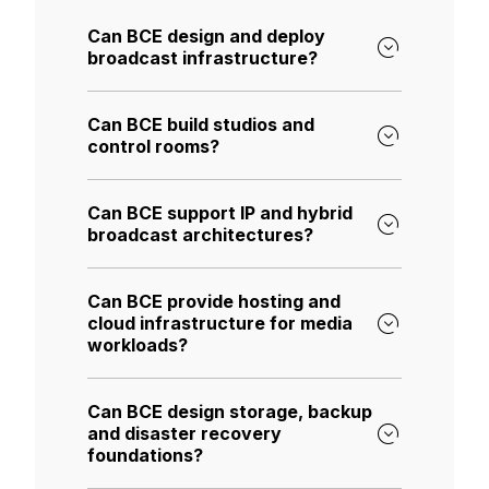
Can BCE design and deploy
broadcast infrastructure?
Can BCE build studios and
control rooms?
Can BCE support IP and hybrid
broadcast architectures?
Can BCE provide hosting and
cloud infrastructure for media
workloads?
Can BCE design storage, backup
and disaster recovery
foundations?